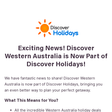
Exciting News! Discover
Western Australia is Now Part of
Discover Holidays!
We have fantastic news to share! Discover Western
Australia is now part of Discover Holidays, bringing you
an even better way to plan your perfect getaway.
What This Means for You?
All the incredible Western Australia holiday deals