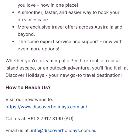
you love - now in one place!
A smoother, faster, and easier way to book your
dream escape.
More exclusive travel offers across Australia and
beyond.
The same expert service and support - now with
even more options!
Whether you're dreaming of a Perth retreat, a tropical
island escape, or an outback adventure, you'll find it all at
Discover Holidays - your new go-to travel destination!
How to Reach Us?
Visit our new website:
https://www.discoverholidays.com.au/
Call us at: +61 2 7912 3199 (AU)
Email us at:
info@discoverholidays.com.au