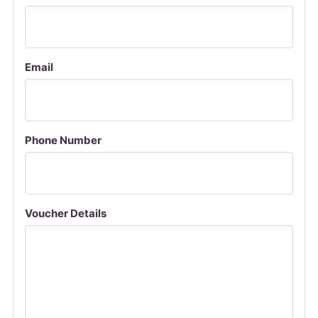
Email
Phone Number
Voucher Details