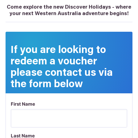
Come explore the new Discover Holidays - where
your next Western Australia adventure begins!
If you are looking to
redeem a voucher
please contact us via
the form below
First Name
Last Name